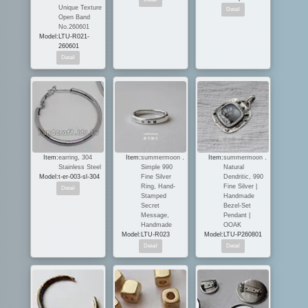
Unique Texture
Open Band
No.260601
Model:
LTU-R021-
260601
Item:
earring, 304
Item:
summermoon．
Item:
summermoon．
Stainless Steel
Simple 990
Natural
Model:
t-er-003-sl-304
Fine Silver
Dendritic, 990
Ring, Hand-
Fine Silver |
Stamped
Handmade
Secret
Bezel-Set
Message,
Pendant |
Handmade
OOAK
Model:
LTU-R023
Model:
LTU-P260801