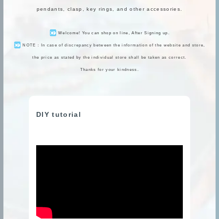
pendants, clasp, key rings, and other accessories.
Welcome! You can shop on line, After Signing up.
NOTE : In case of discrepancy between the information of the website and store,
the price as stated by the individual store shall be taken as correct.
Thanks for your kindness.
DIY tutorial