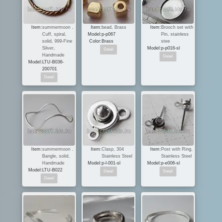
Item:
summermoon．
Item:
bead, Brass
Item:
Brooch set with
Cuff, spiral,
Model:
p-p067
Pin, stainless
solid, 999-Fine
Color:
Brass
stee
Silver,
Model:
p-p016-sl
Handmade
Model:
LTU-B036-
200701
Item:
summermoon．
Item:
Clasp, 304
Item:
Post with Ring,
Bangle, solid,
Stainless Steel
Stainless Steel
Handmade
Model:
p-l-001-sl
Model:
p-e006-sl
Model:
LTU-B022