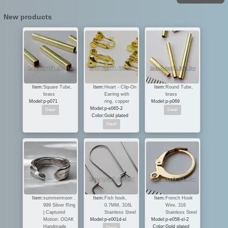
New products
Item:
Square Tube,
Item:
Heart - Clip-On
Item:
Round Tube,
brass
Earring with
brass
Model:
p-p071
ring, copper
Model:
p-p069
Model:
p-e065-2
Color:
Gold plated
Item:
summermoon．
Item:
Fish hook,
Item:
French Hook
999 Silver Ring
0.7MM, 316L
Wire, 316
| Captured
Stainless Steel
Stainless Steel
Motion: OOAK
Model:
p-e001d-sl
Model:
p-e058-sl-2
Handmade
Color:
Gold plated