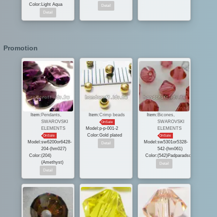
Color:
Light Aqua
Promotion
Item:
Pendants,
Item:
Crimp beads
Item:
Bicones,
SWAROVSKI
SWAROVSKI
OnSale
ELEMENTS
Model:
p-p-001-2
ELEMENTS
Color:
Gold plated
OnSale
OnSale
Model:
sw6200or6428-
Model:
sw5301or5328-
204-(hm027)
542-(hm061)
Color:
(204)
Color:
(542)Padparadscha
(Amethyst)