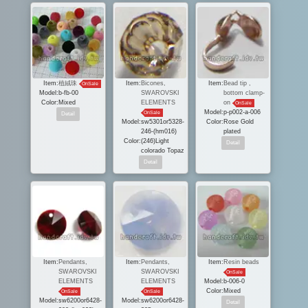
Item:
植絨珠
Item:
Bicones,
Item:
Bead tip ,
OnSale
Model:
b-fb-00
SWAROVSKI
bottom clamp-
Color:
Mixed
ELEMENTS
on
OnSale
Model:
p-p002-a-006
OnSale
Model:
sw5301or5328-
Color:
Rose Gold
246-(hm016)
plated
Color:
(246)Light
colorado Topaz
Item:
Pendants,
Item:
Pendants,
Item:
Resin beads
SWAROVSKI
SWAROVSKI
OnSale
ELEMENTS
ELEMENTS
Model:
b-006-0
Color:
Mixed
OnSale
OnSale
Model:
sw6200or6428-
Model:
sw6200or6428-