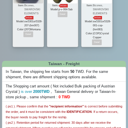
Item:
Bicones,
Item:
Item:
Bicones,
OnSale
SWAROVSKI
Model:
p-v-064-5ab
SWAROVSKI
ELEMENTS
ELEMENTS
OnSale
OnSale
Model:
sw5301or5328-
Model:
sw5301or5328-
207-(hm007)
001-cop-
Color:
(207)Montana
(hm083)
Color:
(COP)Crystal
Copper
Taiwan - Freight
In Taiwan, the shipping fee starts from
50
TWD. For the same
shipment, there are different shipping options available.
The Shopping cart amount ( Not included Bulk packing of Austrian
Crystal )
is over
2000TWD
， Taiwan General delivery or Taiwan-In-
store pickup，same shipment :
0 TWD
( ps1 ). Please confirm that the
"recipient information"
is correct before submitting
the order, and it must be consistent with the
IDENTIFICATION
. If a return occurs,
the buyer needs to pay freight for the reship.
( ps2 ). Retention period for returned shipment: 30 days after we receive the