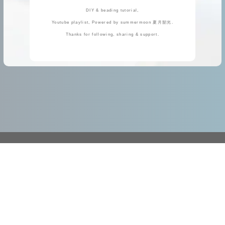
DIY & beading tutorial,
Youtube playlist, Powered by summermoon 夏月韶光.
Thanks for following, sharing & support.
https://handcraft.idv.tw/
handcraft.idv.tw@gmail.com
Please place orders using the online shopping cart, contact us, or notify us of the remittance by email. Thank you!
Add Line
( Please Email mainly. Check *Business Hours* )
TEL
: 06-592-2203 或 +886-6-592-2203
( Please Email mainly. Check *Business Hours* )