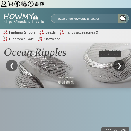
Findings & Tools
Beads
Fancy accessories &
Clearance Sale
Showcase
❮
❯
PP & SS - Size