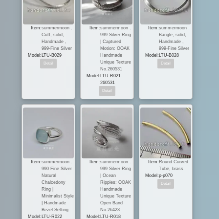
Item:
summermoon．
Item:
summermoon．
Item:
summermoon．
Cuff, solid,
999 Silver Ring
Bangle, solid,
Handmade ,
| Captured
Handmade ,
999-Fine Silver
Motion: OOAK
999-Fine Silver
Model:
LTU-B029
Handmade
Model:
LTU-B028
Unique Texture
No.260531
Model:
LTU-R021-
260531
Item:
summermoon．
Item:
summermoon．
Item:
Round Curved
990 Fine Silver
999 Silver Ring
Tube, brass
Natural
| Ocean
Model:
p-p070
Chalcedony
Ripples: OOAK
Ring |
Handmade
Minimalist Style
Unique Texture
| Handmade
Open Band
Bezel Setting
No.26423
Model:
LTU-R022
Model:
LTU-R018