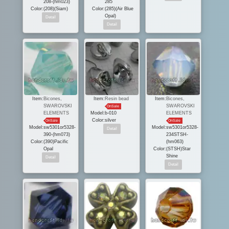
208-(hm023)
285
Color:
(208)(Siam)
Color:
(285)(Air Blue
Opal)
Item:
Bicones,
Item:
Resin bead
Item:
Bicones,
SWAROVSKI
SWAROVSKI
OnSale
ELEMENTS
Model:
b-010
ELEMENTS
Color:
silver
OnSale
OnSale
Model:
sw5301or5328-
Model:
sw5301or5328-
390-(hm073)
234STSH-
Color:
(390)Pacific
(hm063)
Opal
Color:
(STSH)Star
Shine