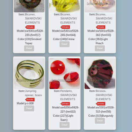
Item:
Bicones,
Item:
Bicones,
Item:
Bicones,
SWAROVSKI
SWAROVSKI
SWAROVSKI
ELEMENTS
ELEMENTS
ELEMENTS
OnSale
OnSale
OnSale
Model:
sw5301or5328-
Model:
sw5301or5328-
Model:
sw5301or5328-
220-(hm017)
249-(hm044)
362-(hm033)
Color:
(220)Smoked
Color:
(249)Citrine
Color:
(362)Light
Topaz
Peach
Item:
Jumpring
Item:
Pendants,
Item:
Bicones,
opener, brass
SWAROVSKI
SWAROVSKI
ELEMENTS
ELEMENTS
OnSale
Model:
p-t-008
OnSale
OnSale
Model:
sw6200or6428-
Model:
sw5301or5328-
227-(hm022)
515-(hm056)
Color:
(227)(Light
Color:
(515)Burgundy
Siam)