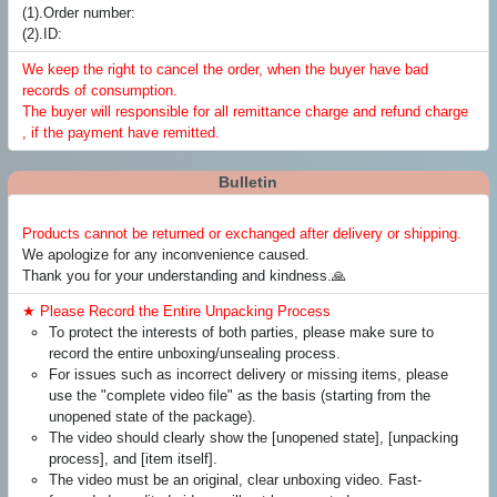
(1).Order number:
(2).ID:
We keep the right to cancel the order, when the buyer have bad
records of consumption.
The buyer will responsible for all remittance charge and refund charge
, if the payment have remitted.
Bulletin
Products cannot be returned or exchanged after delivery or shipping.
We apologize for any inconvenience caused.
Thank you for your understanding and kindness.🙏
★ Please Record the Entire Unpacking Process
To protect the interests of both parties, please make sure to
record the entire unboxing/unsealing process.
For issues such as incorrect delivery or missing items, please
use the "complete video file" as the basis (starting from the
unopened state of the package).
The video should clearly show the [unopened state], [unpacking
process], and [item itself].
The video must be an original, clear unboxing video. Fast-