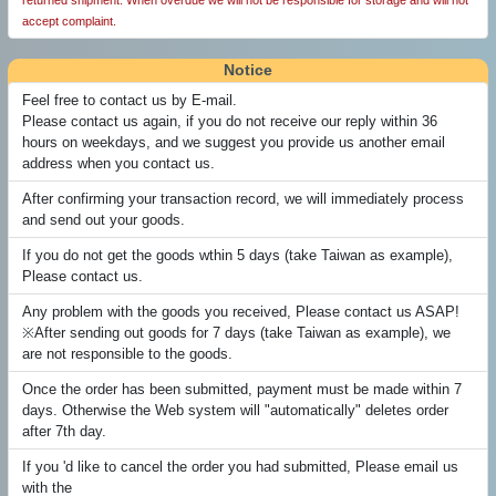
returned shipment. When overdue we will not be responsible for storage and will not
accept complaint.
Notice
Feel free to contact us by E-mail.
Please contact us again, if you do not receive our reply within 36
hours on weekdays, and we suggest you provide us another email
address when you contact us.
After confirming your transaction record, we will immediately process
and send out your goods.
If you do not get the goods wthin 5 days (take Taiwan as example),
Please contact us.
Any problem with the goods you received, Please contact us ASAP!
※After sending out goods for 7 days (take Taiwan as example), we
are not responsible to the goods.
Once the order has been submitted, payment must be made within 7
days. Otherwise the Web system will "automatically" deletes order
after 7th day.
If you 'd like to cancel the order you had submitted, Please email us
with the