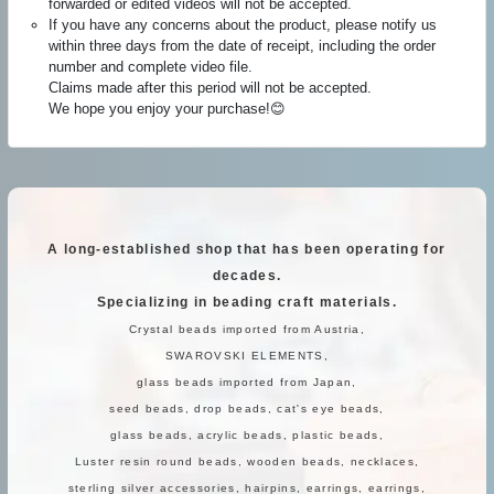
forwarded or edited videos will not be accepted.
If you have any concerns about the product, please notify us
within three days from the date of receipt, including the order
number and complete video file.
Claims made after this period will not be accepted.
We hope you enjoy your purchase!😊
A long-established shop that has been operating for
decades.
Specializing in beading craft materials.
Crystal beads imported from Austria,
SWAROVSKI ELEMENTS,
glass beads imported from Japan,
seed beads, drop beads, cat's eye beads,
glass beads, acrylic beads, plastic beads,
Luster resin round beads, wooden beads, necklaces,
sterling silver accessories, hairpins, earrings, earrings,