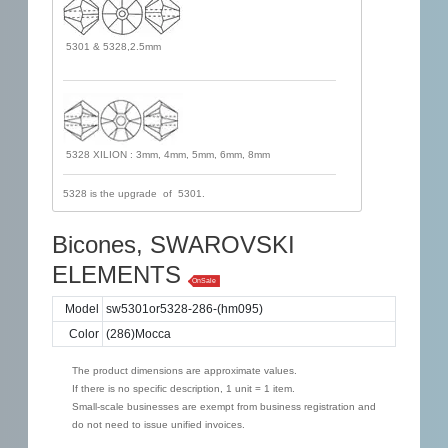
5301 & 5328,2.5mm
5328 XILION : 3mm, 4mm, 5mm, 6mm, 8mm
5328 is the upgrade of 5301.
Bicones, SWAROVSKI
ELEMENTS
OnSale
Model
sw5301or5328-286-(hm095)
Color
(286)Mocca
The product dimensions are approximate values.
If there is no specific description, 1 unit = 1 item.
Small-scale businesses are exempt from business registration and
do not need to issue unified invoices.