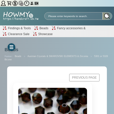
Findings & Tools
Beads
Fancy accessories &
Clearance Sale
Showcase
Beads
Position :
Beads
>
Austrian Crystals & SWAROVSKI ELEMENTS & Zirconia
>
5301 or 5328
Bicone
PREVIOUS PAGE