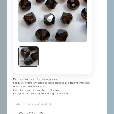
Each monitor has color discrepancies.
Products of different sizes or those shipped at different times may
have some color variations.
Even the same size can have tolerances.
We appreciate your understanding! Thank you!
About this type of product