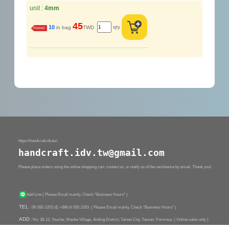
unit :
4mm
45
qty
10
in bag
TWD
Promo!
https://handcraft.idv.tw/
handcraft.idv.tw@gmail.com
Please place orders using the online shopping cart, contact us, or notify us of the remittance by email. Thank you!
Add Line
( Please Email mainly. Check *Business Hours* )
TEL
: 06-592-2203 或 +886-6-592-2203
( Please Email mainly. Check *Business Hours* )
ADD
: No. 38-12, Youche, Wenke Village, Anding District, Tainan City, Taiwan, Formosa ( Online sales only )